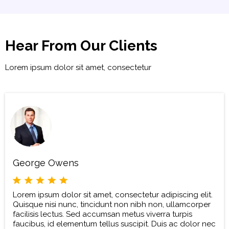
Hear From Our Clients
Lorem ipsum dolor sit amet, consectetur
George Owens
Lorem ipsum dolor sit amet, consectetur adipiscing elit.
Quisque nisi nunc, tincidunt non nibh non, ullamcorper
facilisis lectus. Sed accumsan metus viverra turpis
faucibus, id elementum tellus suscipit. Duis ac dolor nec