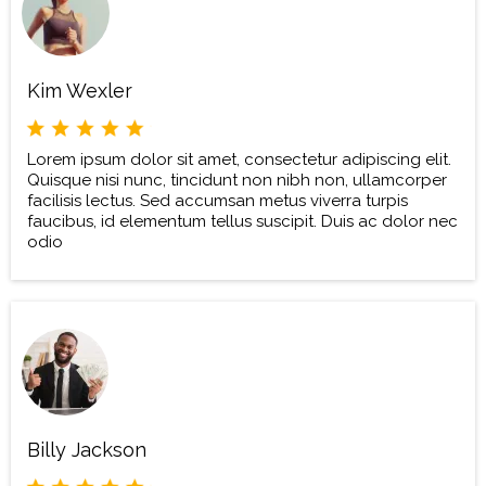
Kim Wexler
Lorem ipsum dolor sit amet, consectetur adipiscing elit.
Quisque nisi nunc, tincidunt non nibh non, ullamcorper
facilisis lectus. Sed accumsan metus viverra turpis
faucibus, id elementum tellus suscipit. Duis ac dolor nec
odio
Billy Jackson