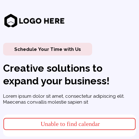
Schedule Your Time with Us
Creative solutions to
expand your business!
Lorem ipsum dolor sit amet, consectetur adipiscing elit.
Maecenas convallis molestie sapien sit
Unable to find calendar