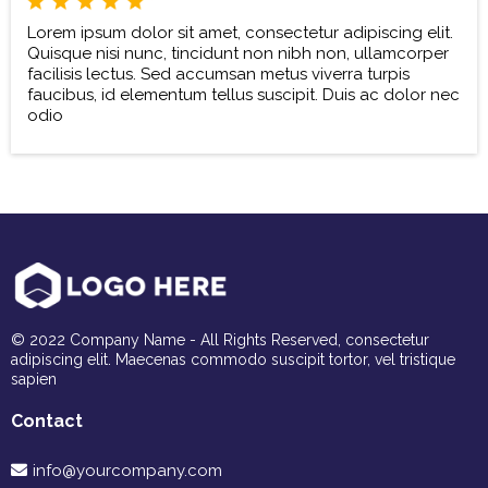
Lorem ipsum dolor sit amet, consectetur adipiscing elit.
Quisque nisi nunc, tincidunt non nibh non, ullamcorper
facilisis lectus. Sed accumsan metus viverra turpis
faucibus, id elementum tellus suscipit. Duis ac dolor nec
odio
© 2022 Company Name - All Rights Reserved, consectetur
adipiscing elit. Maecenas commodo suscipit tortor, vel tristique
sapien
Contact
info@yourcompany.com