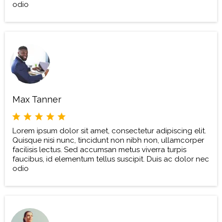
odio
Max Tanner
Lorem ipsum dolor sit amet, consectetur adipiscing elit.
Quisque nisi nunc, tincidunt non nibh non, ullamcorper
facilisis lectus. Sed accumsan metus viverra turpis
faucibus, id elementum tellus suscipit. Duis ac dolor nec
odio